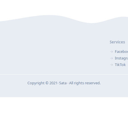
Services
Facebo
Instag
TikTok
Copyright © 2021‧ Sata ‧ All rights reserved.